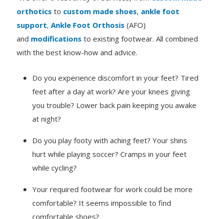
orthotics
to
custom made shoes
,
ankle foot
support
,
Ankle Foot Orthosis
(AFO)
and
modifications
to existing footwear. All combined
with the best know-how and advice.
Do you experience discomfort in your feet? Tired
feet after a day at work? Are your knees giving
you trouble? Lower back pain keeping you awake
at night?
Do you play footy with aching feet? Your shins
hurt while playing soccer? Cramps in your feet
while cycling?
Your required footwear for work could be more
comfortable? It seems impossible to find
comfortable shoes?