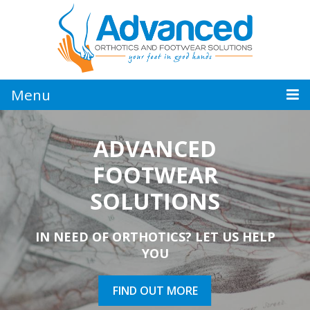
Jump
to
navigation
Menu
ADVANCED
ADVANCED
QUALIFIED
FOOTWEAR
ORTHOTICS
PEDORTHIST
SOLUTIONS
SUPPORT YOUR WELL-BEING AND
FOR ALL YOUR FOOT PROBLEMS
IN NEED OF ORTHOTICS? LET US HELP
KEEP MOVING FORWARD
YOU
FIND OUT MORE
FIND OUT MORE
FIND OUT MORE