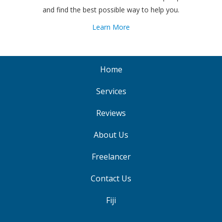
and find the best possible way to help you.
Learn More
Home
Services
Reviews
About Us
Freelancer
Contact Us
Fiji