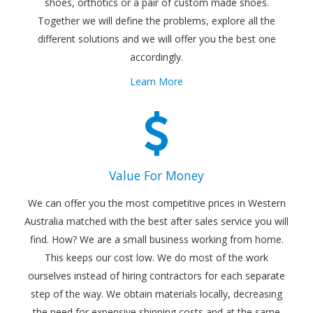
shoes, orthotics or a pair of custom made shoes.
Together we will define the problems, explore all the
different solutions and we will offer you the best one
accordingly.
Learn More
Value For Money
We can offer you the most competitive prices in Western
Australia matched with the best after sales service you will
find. How? We are a small business working from home.
This keeps our cost low. We do most of the work
ourselves instead of hiring contractors for each separate
step of the way. We obtain materials locally, decreasing
the need for expensive shipping costs and at the same