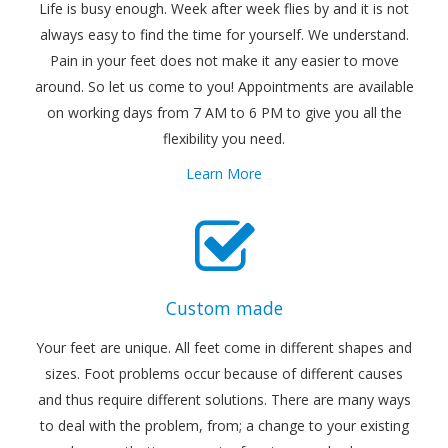
Life is busy enough. Week after week flies by and it is not
always easy to find the time for yourself. We understand.
Pain in your feet does not make it any easier to move
around. So let us come to you! Appointments are available
on working days from 7 AM to 6 PM to give you all the
flexibility you need.
Learn More
Custom made
Your feet are unique. All feet come in different shapes and
sizes. Foot problems occur because of different causes
and thus require different solutions. There are many ways
to deal with the problem, from; a change to your existing