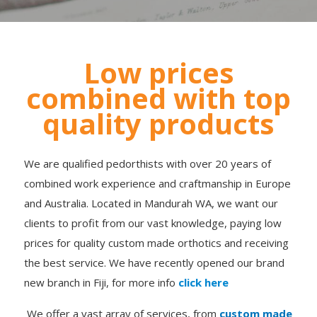
Low prices
combined with top
quality products
We are qualified pedorthists with over 20 years of
combined work experience and craftmanship in Europe
and Australia. Located in Mandurah WA, we want our
clients to profit from our vast knowledge, paying low
prices for quality custom made orthotics and receiving
the best service. We have recently opened our brand
new branch in Fiji, for more info
click here
We offer a vast array of services, from
custom made