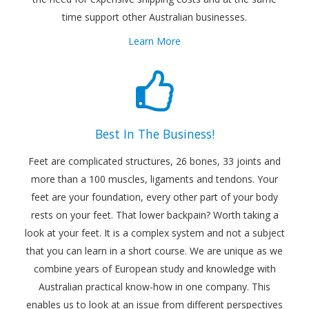
time support other Australian businesses.
Learn More
Best In The Business!
Feet are complicated structures, 26 bones, 33 joints and
more than a 100 muscles, ligaments and tendons. Your
feet are your foundation, every other part of your body
rests on your feet. That lower backpain? Worth taking a
look at your feet. It is a complex system and not a subject
that you can learn in a short course. We are unique as we
combine years of European study and knowledge with
Australian practical know-how in one company. This
enables us to look at an issue from different perspectives