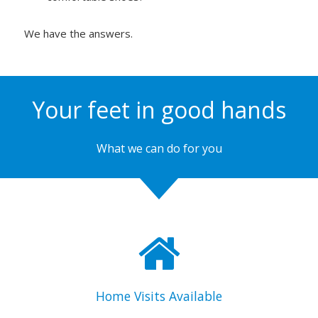
We have the answers.
Your feet in good hands
What we can do for you
Home Visits Available