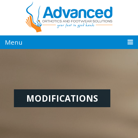
Jump
to
navigation
Menu
MODIFICATIONS