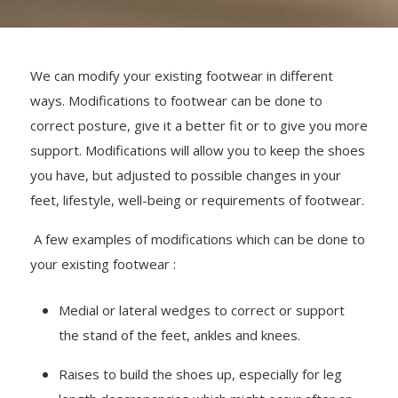
We can modify your existing footwear in different
ways. Modifications to footwear can be done to
correct posture, give it a better fit or to give you more
support. Modifications will allow you to keep the shoes
you have, but adjusted to possible changes in your
feet, lifestyle, well-being or requirements of footwear.
A few examples of modifications which can be done to
your existing footwear :
Medial or lateral wedges to correct or support
the stand of the feet, ankles and knees.
Raises to build the shoes up, especially for leg