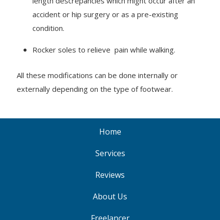
length descrepancies which might occur after an
accident or hip surgery or as a pre-existing
condition.
Rocker soles to relieve pain while walking.
All these modifications can be done internally or
externally depending on the type of footwear.
Home
Services
Reviews
About Us
Freelancer