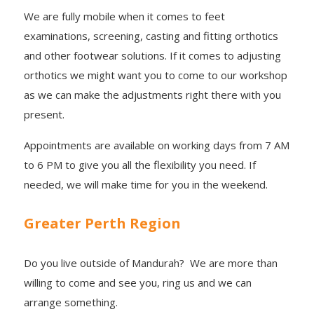
We are fully mobile when it comes to feet
examinations, screening, casting and fitting orthotics
and other footwear solutions. If it comes to adjusting
orthotics we might want you to come to our workshop
as we can make the adjustments right there with you
present.
Appointments are available on working days from 7 AM
to 6 PM to give you all the flexibility you need. If
needed, we will make time for you in the weekend.
Greater Perth Region
Do you live outside of Mandurah? We are more than
willing to come and see you, ring us and we can
arrange something.