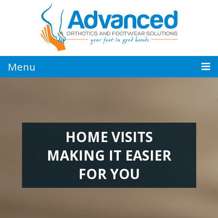
Jump
to
navigation
Menu
HOME VISITS
MAKING IT EASIER
FOR YOU