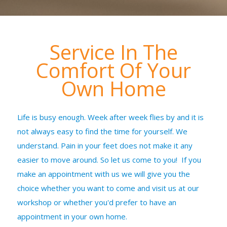
Service In The
Comfort Of Your
Own Home
Life is busy enough. Week after week flies by and it is
not always easy to find the time for yourself. We
understand. Pain in your feet does not make it any
easier to move around. So let us come to you! If you
make an appointment with us we will give you the
choice whether you want to come and visit us at our
workshop or whether you'd prefer to have an
appointment in your own home.