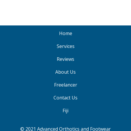
Home
Services
Reviews
About Us
Freelancer
Contact Us
Fiji
© 2021 Advanced Orthotics and Footwear